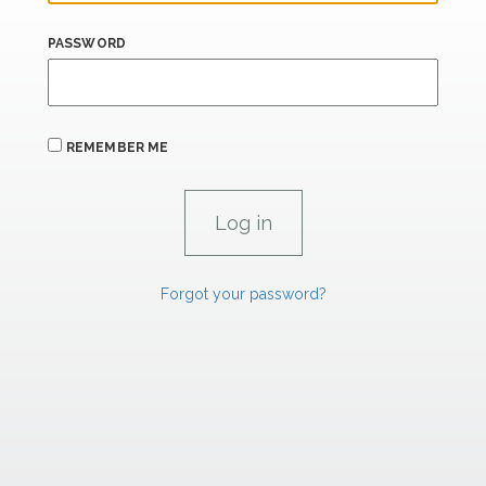
PASSWORD
REMEMBER ME
Forgot your password?