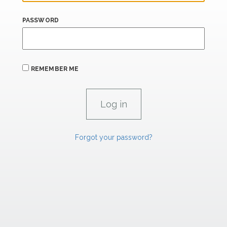
PASSWORD
REMEMBER ME
Forgot your password?