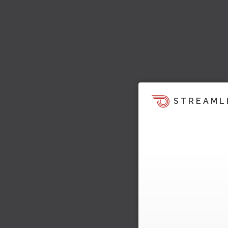
STREAML