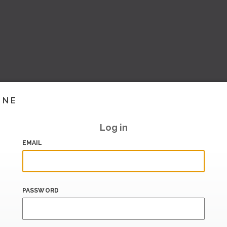
INE
Log in
EMAIL
PASSWORD