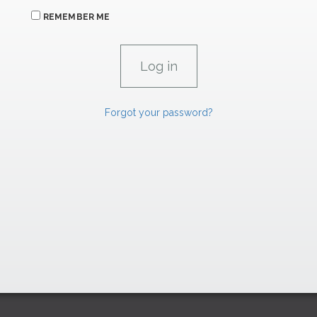
REMEMBER ME
Forgot your password?